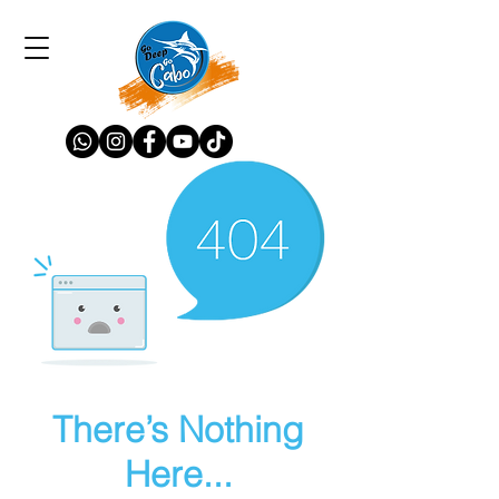
There’s Nothing
Here...