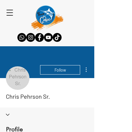
More actions
Follow
Chris Pehrson Sr.
Profile