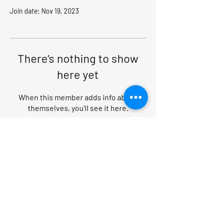
Join date: Nov 19, 2023
There’s nothing to show
here yet
When this member adds info about
themselves, you’ll see it here.
Search within website
PRIVACY POLICY
|
CANCELLATION POLICY
|
TERMS AND CONDITIONS