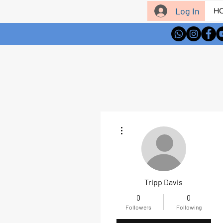
Log In
H
More actions
Tripp Davis
0
0
Followers
Following