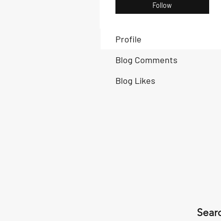
Follow
Profile
Blog Comments
Blog Likes
Searc