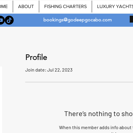
OME
ABOUT
FISHING CHARTERS
LUXURY YACHT
bookings@godeepgocabo.com
Profile
Join date: Jul 22, 2023
There’s nothing to sh
When this member adds info about t