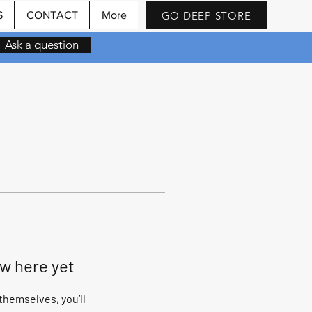
GO DEEP STORE
S
CONTACT
More
Ask a question
ow here yet
hemselves, you’ll