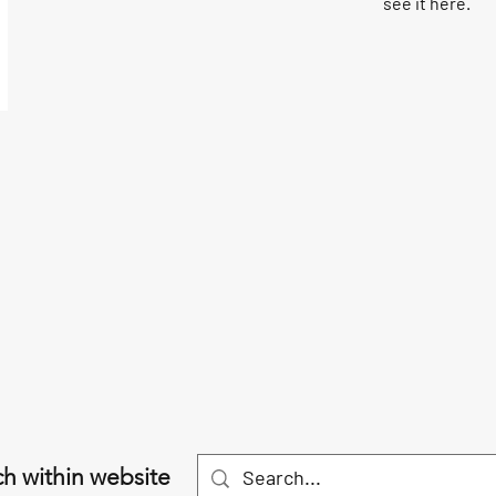
see it here.
h within website