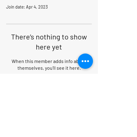
Join date: Apr 4, 2023
There’s nothing to show
here yet
When this member adds info about
themselves, you’ll see it here.
Search within website
PRIVACY POLICY
|
CANCELLATION POLICY
|
TERMS AND CONDITIONS