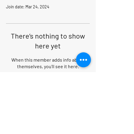
Join date: Mar 24, 2024
There’s nothing to show
here yet
When this member adds info about
themselves, you’ll see it here.
Search within website
PRIVACY POLICY
|
CANCELLATION POLICY
|
TERMS AND CONDITIONS