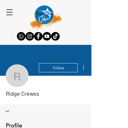
More actions
Follow
Ridge Crewss
Ridge Crewss
Profile