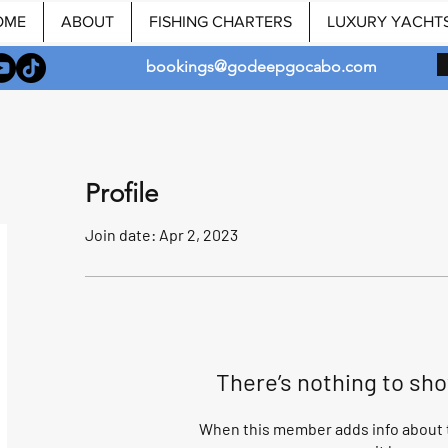
OME
ABOUT
FISHING CHARTERS
LUXURY YACHT
bookings@godeepgocabo.com
Profile
Join date: Apr 2, 2023
There’s nothing to sh
When this member adds info about t