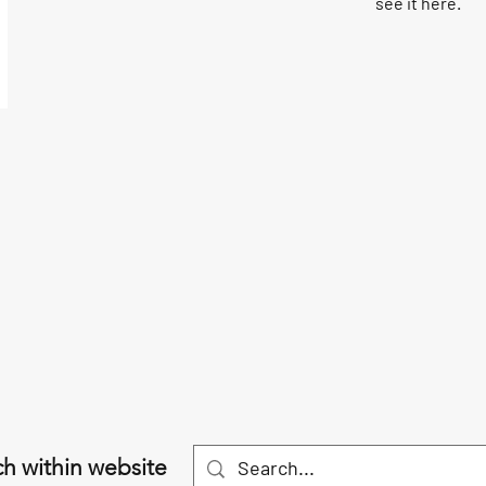
see it here.
h within website