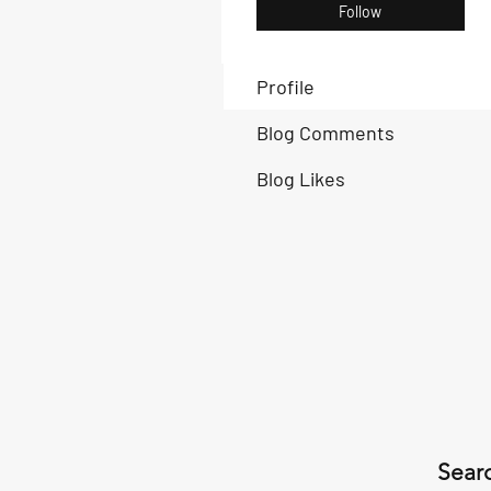
Follow
Profile
Blog Comments
Blog Likes
Searc