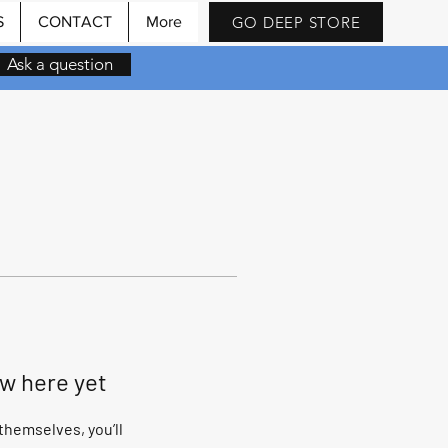
GO DEEP STORE
S
CONTACT
More
Ask a question
ow here yet
hemselves, you’ll