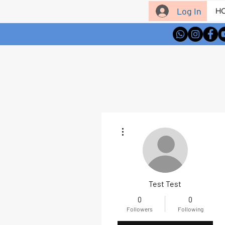
Log In
H
More actions
Test Test
0
0
Followers
Following