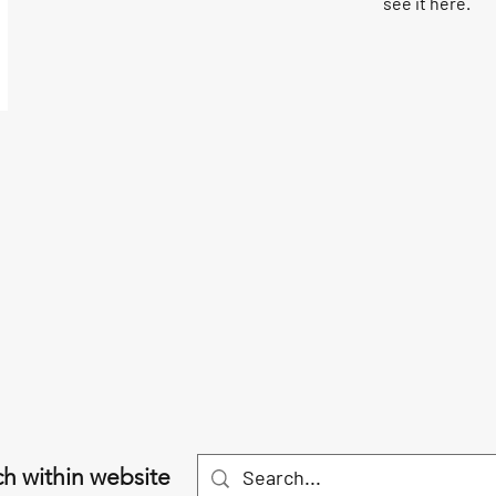
see it here.
h within website