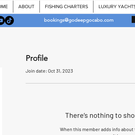
OME
ABOUT
FISHING CHARTERS
LUXURY YACHT
bookings@godeepgocabo.com
Profile
Join date: Oct 31, 2023
There’s nothing to sh
When this member adds info about t