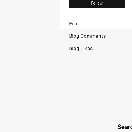
Follow
Profile
Blog Comments
Blog Likes
Searc