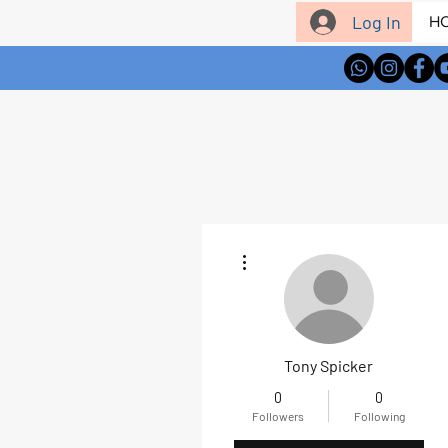
Log In
H
More actions
Tony Spicker
0
0
Followers
Following