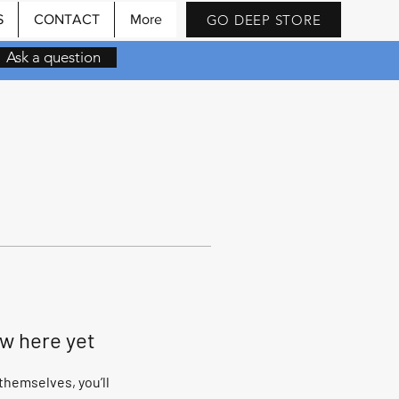
GO DEEP STORE
S
CONTACT
More
Ask a question
ow here yet
hemselves, you’ll