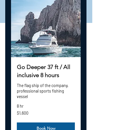
BREAKFAST,
LUNCH
LIVE BAIT, ICE, CHEF*
Go Deeper 37 ft / All
inclusive 8 hours
The flag ship of the company,
professional sports fishing
vessel
8 hr
1,600
$1,600
US
dollars
Book Now