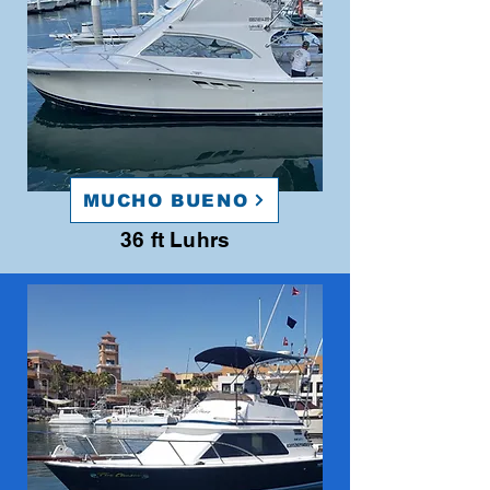
MUCHO BUENO
36 ft Luhrs