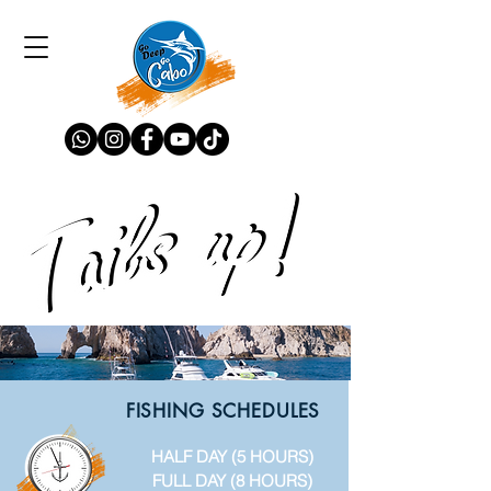
FISHING SCHEDULES
HALF DAY (5 HOURS)
FULL DAY (8 HOURS)