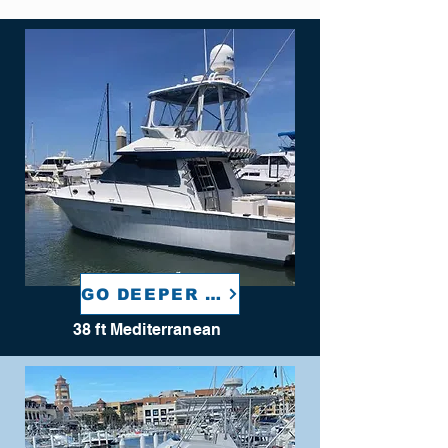
GO DEEPER TOO
38 ft Mediterranean