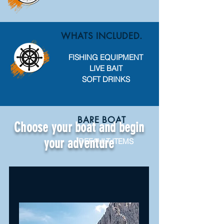
WHATS INCLUDED.
FISHING EQUIPMENT
LIVE BAIT
SOFT DRINKS
BARE BOAT
Choose your boat and begin
your adventure
DEFAULT ITEMS
ALL INCLUSIVE
DEFAULT ITEMS