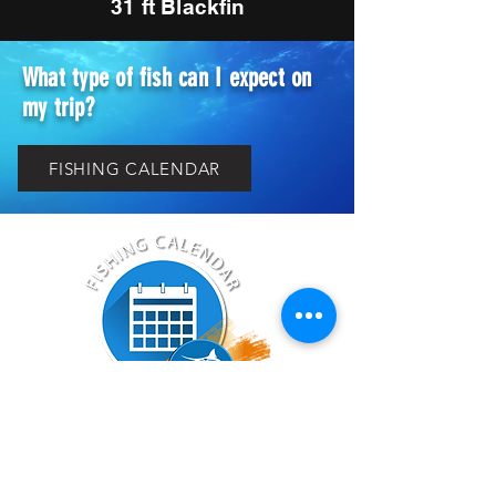
31 ft Blackfin
What type of fish can I expect on
my trip?
FISHING CALENDAR