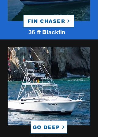
FIN CHASER
36 ft Blackfin
GO DEEP