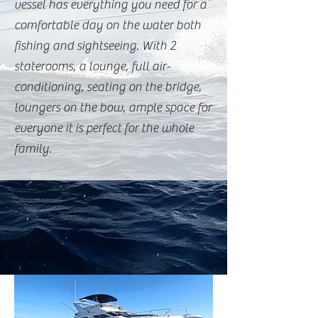
vessel has everything you need for a
comfortable day on the water both
fishing and sightseeing. With 2
staterooms, a lounge, full air-
conditioning, seating on the bridge,
loungers on the bow, ample space for
everyone it is perfect for the whole
family.