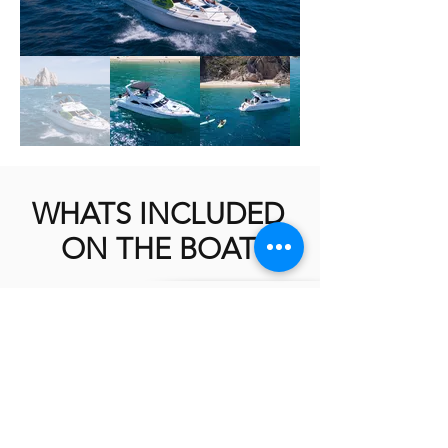
WHATS INCLUDED
ON THE BOAT
AVAILABLE ON ALL FISHING TRIPS
2X ELECTRIC BRIDGE TEASERS
2X LP-1200 ELECTRIC DREDGE REELS
6-8 PROFESSIONAL FISHING
EQUIPMENT