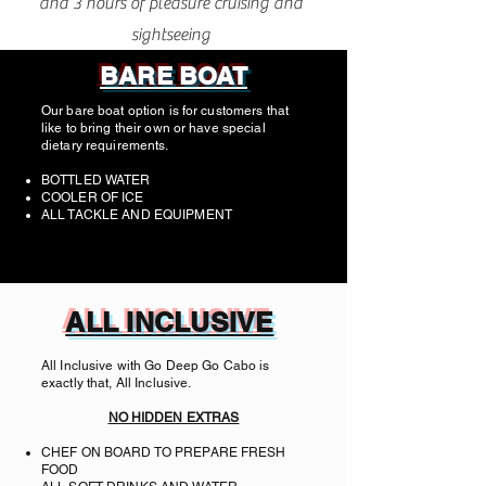
and 3 hours of pleasure cruising and
sightseeing
BARE BOAT
Our bare boat option is for customers that
like to bring their own or have special
dietary requirements.
BOTTLED WATER
COOLER OF ICE
ALL TACKLE AND EQUIPMENT
ALL INCLUSIVE
All Inclusive with Go Deep Go Cabo is
exactly that, All Inclusive.
NO HIDDEN EXTRAS
CHEF ON BOARD TO PREPARE FRESH
FOOD