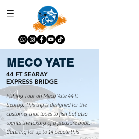
MECO YATE
44 FT SEARAY
EXPRESS BRIDGE
Fishing Tour on Meco Yate 44 ft
Searay. This trip is designed for the
customer that loves to fish but also
wants the luxury of a pleasure boat.
Catering for up to 14 people this