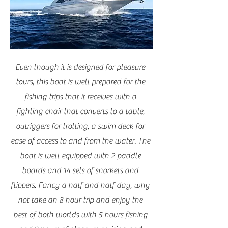
Even though it is designed for pleasure
tours, this boat is well prepared for the
fishing trips that it receives with a
fighting chair that converts to a table,
outriggers for trolling, a swim deck for
ease of access to and from the water. The
boat is well equipped with 2 paddle
boards and 14 sets of snorkels and
flippers. Fancy a half and half day, why
not take an 8 hour trip and enjoy the
best of both worlds with 5 hours fishing