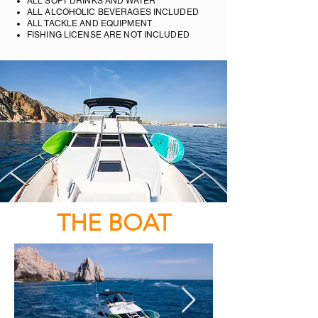
ALL SOFT DRINKS AND WATER
ALL ALCOHOLIC BEVERAGES INCLUDED
ALL TACKLE AND EQUIPMENT
FISHING LICENSE ARE NOT INCLUDED
THE BOAT