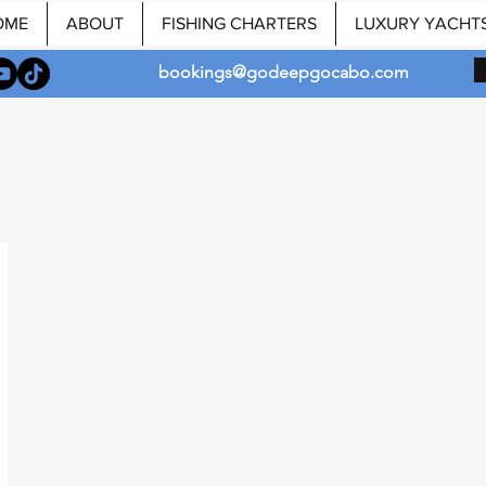
OME
ABOUT
FISHING CHARTERS
LUXURY YACHT
bookings@godeepgocabo.com