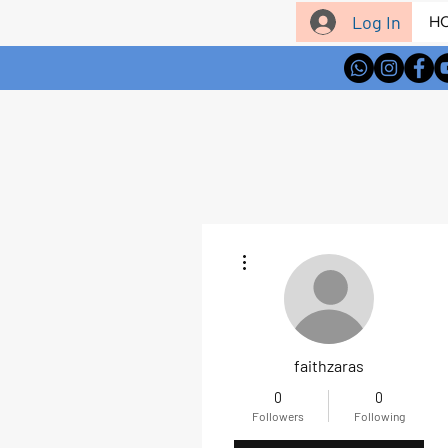
Log In
H
More actions
faithzaras
0
0
Followers
Following