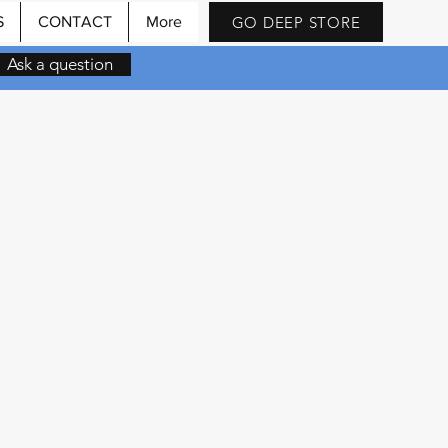
GO DEEP STORE
S
CONTACT
More
Ask a question