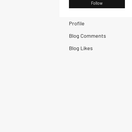
Follow
Profile
Blog Comments
Blog Likes