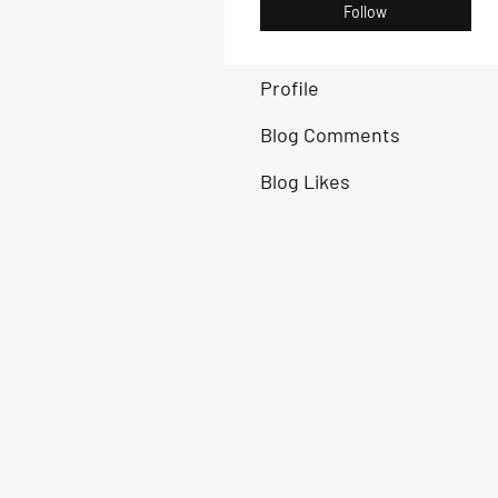
Follow
Profile
Blog Comments
Blog Likes