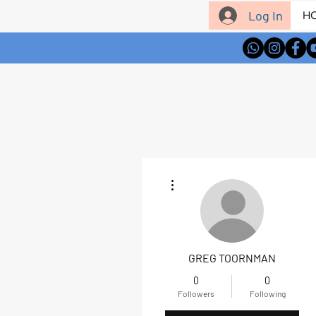
Log In
H
More actions
GREG TOORNMAN
0
0
Followers
Following