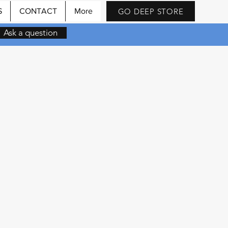
GO DEEP STORE
S
CONTACT
More
Ask a question