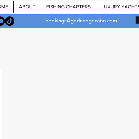
OME
ABOUT
FISHING CHARTERS
LUXURY YACHT
bookings@godeepgocabo.com