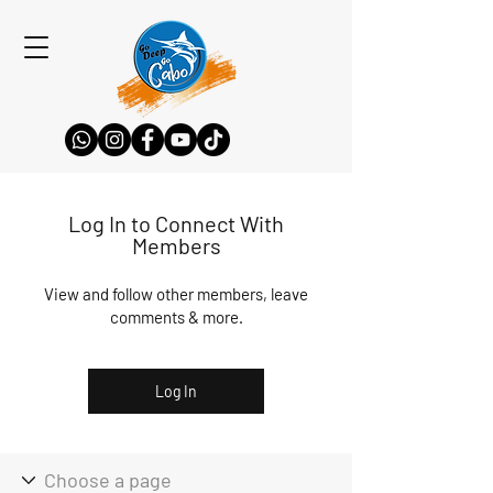
Log In to Connect With
Members
View and follow other members, leave
comments & more.
Log In