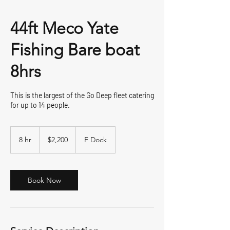
44ft Meco Yate
Fishing Bare boat
8hrs
This is the largest of the Go Deep fleet catering
for up to 14 people.
2,200
US
8 hr
8
$2,200
F Dock
dollars
h
r
Book Now