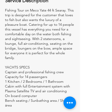
Service Description
Fishing Tour on Meco Yate 44 ft Searay. This
trip is designed for the customer that loves
to fish but also wants the luxury of a
pleasure boat. Catering for up to 14 people
this vessel has everything you need for a
comfortable day on the water both fishing
and sightseeing. With 2 staterooms, a
lounge, full air-conditioning, seating on the
bridge, loungers on the bow, ample space
for everyone it is perfect for the whole
family.
YACHTS SPECS
Captain and professional fishing crew
Capacity for 14 passengers
1 Kitchen / 2 Bedrooms / 1 Bathroom
Cabin with full Entertainment system with
Plasma Satellite TV and air conditioning
On board computer
Bench seating / Sunbathing area / Shadow
área