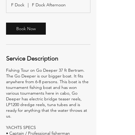
r
F Dock
|
F Dock Afternoon
Book Now
Service Description
Fishing Tour on Go Deeper 37 ft Bertram.
The Go Deeper is our bigger boat. It fits
anywhere from 6-8 persons. This boat is the
tournament fishing boat and has won
various tournaments here in cabo, Go
Deeper has electric bridge teaser reels,
LP1200 dredge reels, tuna tubes and is
ready for anything that the water throws at
us.
YACHTS SPECS
• Captain / Professional fisherman