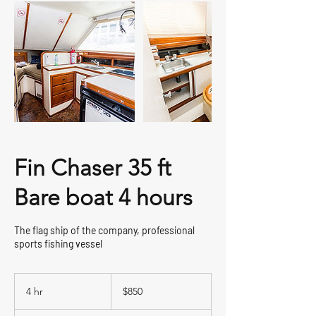
Fin Chaser 35 ft
Bare boat 4 hours
The flag ship of the company, professional
sports fishing vessel
850
US
4 hr
4
$850
dollars
h