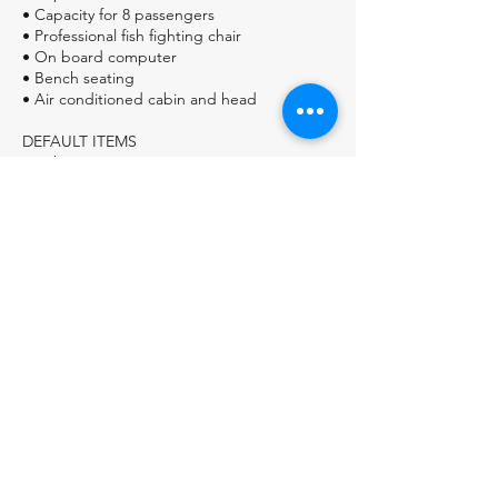
• Capacity for 8 passengers
• Professional fish fighting chair
• On board computer
• Bench seating
• Air conditioned cabin and head
DEFAULT ITEMS
• Fishing equipment
Accurate Platinum Series Gear
• BOTTLED WATER
• COOLER OF ICE
ON THE BARE BOAT OPTION Includes
Staff, Equipment, and all fishing tackle, all
food and drink is the customer
responsibility, including licenses and bait.
ON THE ALL INCLUSIVE OPTION Includes
live bait, breakfasts burrito, lunch, and
beverages.