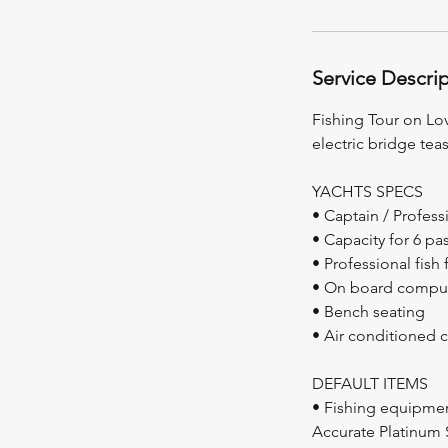
Service Descri
Fishing Tour on Lov
electric bridge teas
YACHTS SPECS
• Captain / Profess
• Capacity for 6 p
• Professional fish 
• On board compu
• Bench seating
• Air conditioned 
DEFAULT ITEMS
• Fishing equipme
Accurate Platinum 