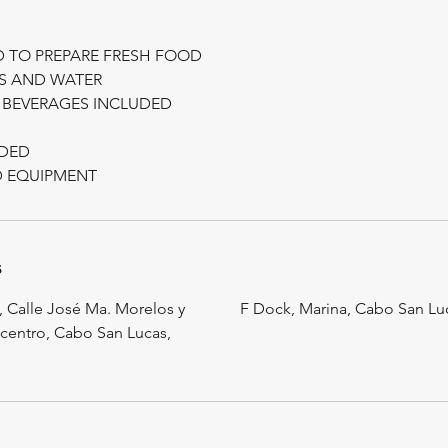
D TO PREPARE FRESH FOOD
KS AND WATER
 BEVERAGES INCLUDED
UDED
s
Calle José Ma. Morelos y
F Dock, Marina, Cabo San Lu
centro, Cabo San Lucas,