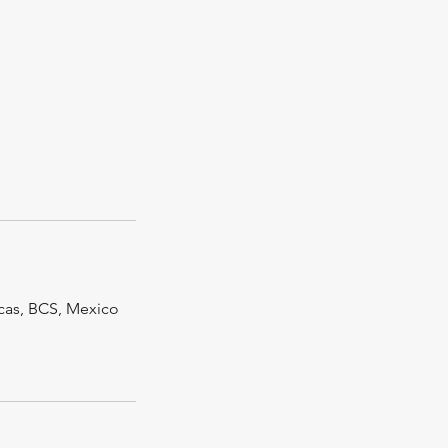
cas, BCS, Mexico