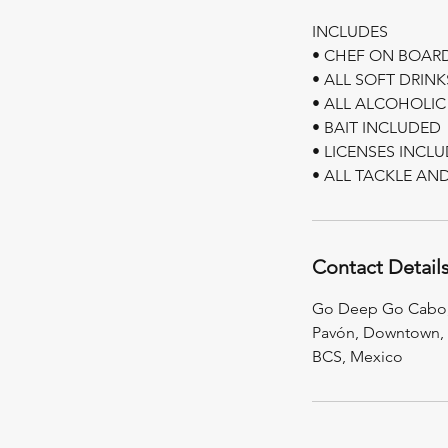
INCLUDES
• CHEF ON BOAR
• ALL SOFT DRIN
• ALL ALCOHOLIC
• BAIT INCLUDED
• LICENSES INCL
Contact Detail
Go Deep Go Cabo, 
Pavón, Downtown, 
BCS, Mexico