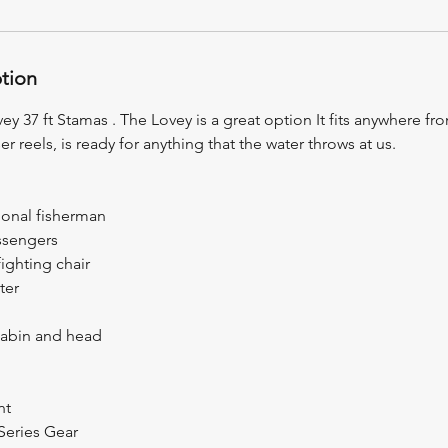
ption
ey 37 ft Stamas . The Lovey is a great option It fits anywhere fr
er reels, is ready for anything that the water throws at us.
ional fisherman
assengers
fighting chair
ter
cabin and head
nt
Series Gear