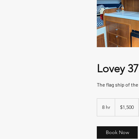
Lovey 37 
The flag ship of th
1,500
US
8 hr
8
$1,500
dollars
h
r
Book Now