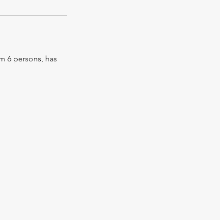
om 6 persons, has