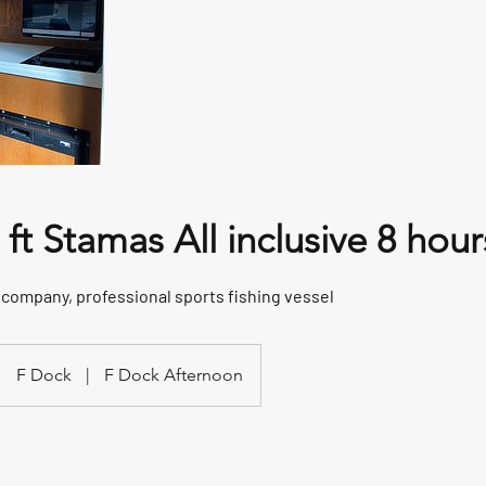
ft Stamas All inclusive 8 hour
e company, professional sports fishing vessel
F Dock
|
F Dock Afternoon