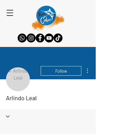
More actions
Follow
Arlindo Leal