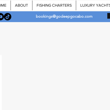
OME
ABOUT
FISHING CHARTERS
LUXURY YACHT
bookings@godeepgocabo.com