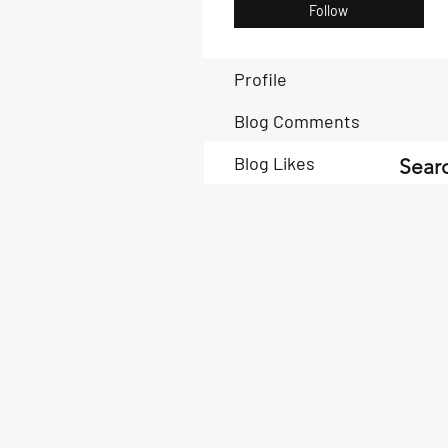
Follow
Profile
Blog Comments
Blog Likes
Searc
Book Now
Book Now