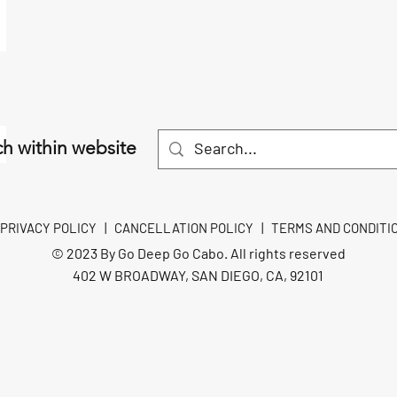
h within website
PRIVACY POLICY
|
CANCELLATION POLICY
|
TERMS AND CONDITI
© 2023 By Go Deep Go Cabo. All rights reserved
402 W BROADWAY, SAN DIEGO, CA, 92101