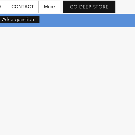
GO DEEP STORE
S
CONTACT
More
Ask a question