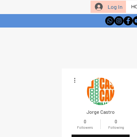
Log In
H
More actions
Jorge Castro
0
0
Followers
Following