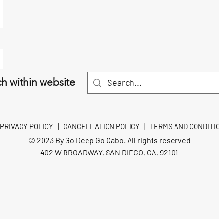
h within website
PRIVACY POLICY
|
CANCELLATION POLICY
|
TERMS AND CONDITI
© 2023 By Go Deep Go Cabo. All rights reserved
402 W BROADWAY, SAN DIEGO, CA, 92101