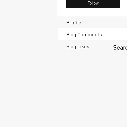
Follow
Profile
Blog Comments
Blog Likes
Searc
Book Now
Book Now