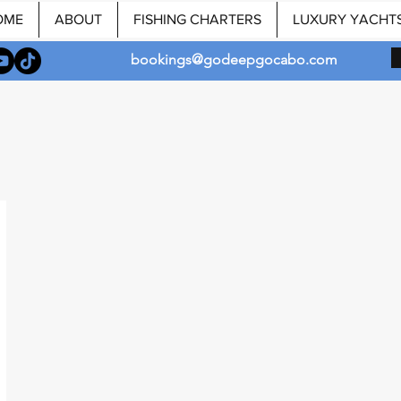
OME
ABOUT
FISHING CHARTERS
LUXURY YACHT
bookings@godeepgocabo.com