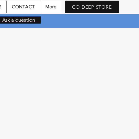
GO DEEP STORE
S
CONTACT
More
Ask a question