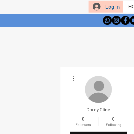
Log In
H
More actions
Corey Cline
0
0
Followers
Following