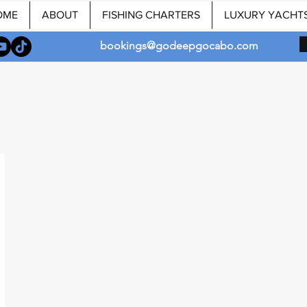
OME
ABOUT
FISHING CHARTERS
LUXURY YACHT
bookings@godeepgocabo.com