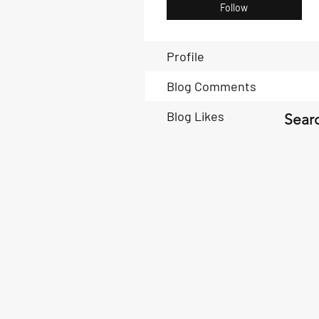
Follow
Profile
Blog Comments
Blog Likes
Searc
Book Now
Book Now