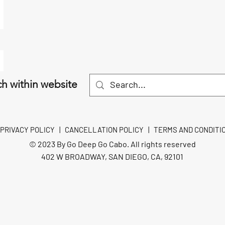
h within website
PRIVACY POLICY
|
CANCELLATION POLICY
|
TERMS AND CONDITI
© 2023 By Go Deep Go Cabo. All rights reserved
402 W BROADWAY, SAN DIEGO, CA, 92101