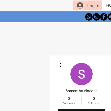
Log In
H
More actions
Samantha Vincent
0
0
Followers
Following