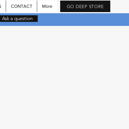
GO DEEP STORE
S
CONTACT
More
Ask a question