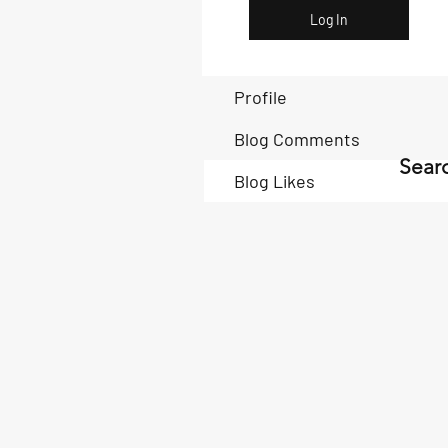
Log In
Profile
Blog Comments
Searc
Blog Likes
Book Now
Book Now