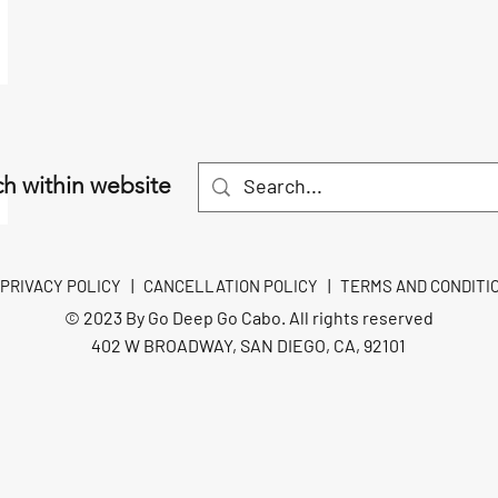
h within website
PRIVACY POLICY
|
CANCELLATION POLICY
|
TERMS AND CONDITI
© 2023 By Go Deep Go Cabo. All rights reserved
402 W BROADWAY, SAN DIEGO, CA, 92101