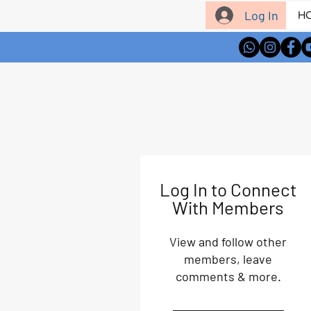
Log In
H
Log In to Connect
With Members
View and follow other
members, leave
comments & more.