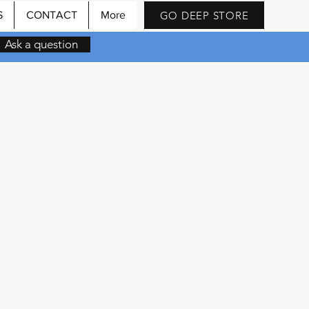
GO DEEP STORE
S
CONTACT
More
Ask a question