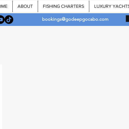
OME
ABOUT
FISHING CHARTERS
LUXURY YACHT
bookings@godeepgocabo.com