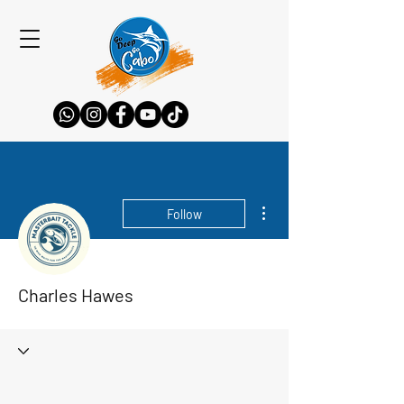
More actions
Follow
Charles Hawes