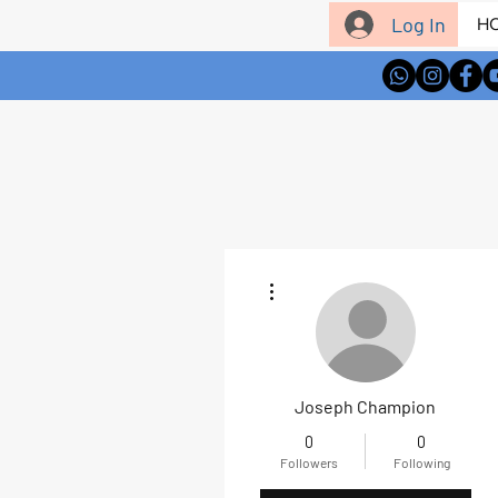
Log In
H
More actions
Joseph Champion
0
0
Followers
Following