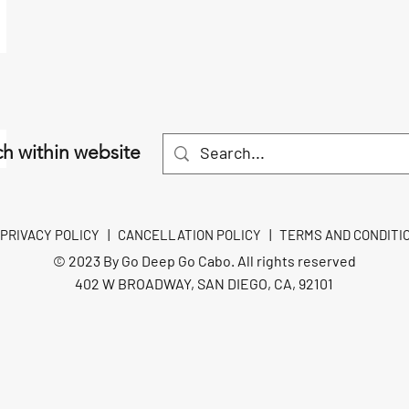
h within website
PRIVACY POLICY
|
CANCELLATION POLICY
|
TERMS AND CONDITI
© 2023 By Go Deep Go Cabo. All rights reserved
402 W BROADWAY, SAN DIEGO, CA, 92101