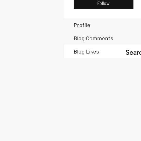
Follow
Profile
Blog Comments
Blog Likes
Searc
Book Now
Book Now