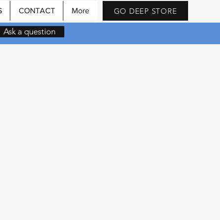
GO DEEP STORE
S
CONTACT
More
Ask a question