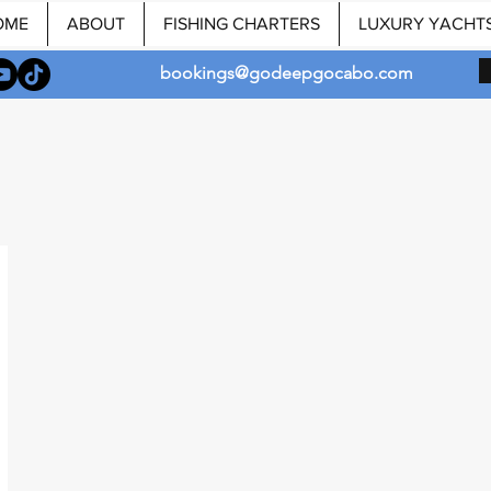
OME
ABOUT
FISHING CHARTERS
LUXURY YACHT
bookings@godeepgocabo.com