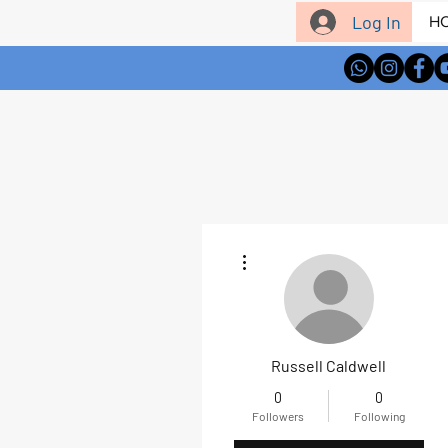
Log In
H
More actions
Russell Caldwell
0
0
Followers
Following