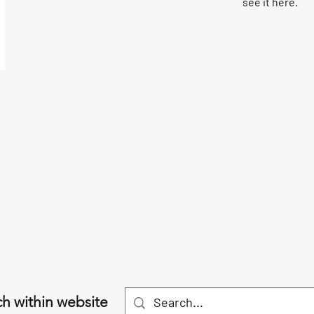
see it here.
h within website