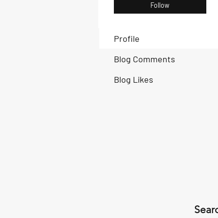
Follow
Profile
Blog Comments
Blog Likes
Searc