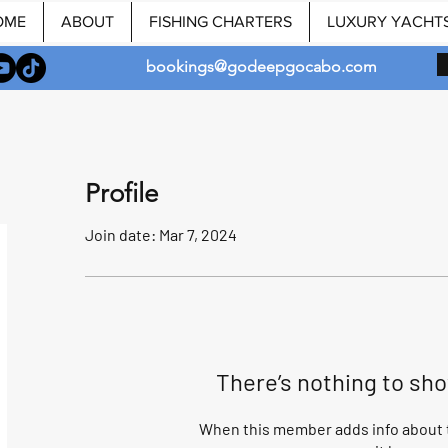
OME
ABOUT
FISHING CHARTERS
LUXURY YACHT
bookings@godeepgocabo.com
Profile
Join date: Mar 7, 2024
There’s nothing to sh
When this member adds info about t