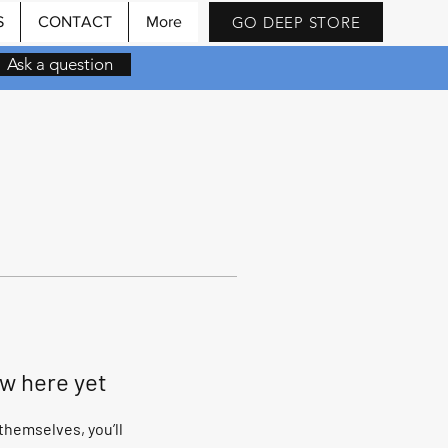
GO DEEP STORE
S
CONTACT
More
Ask a question
ow here yet
hemselves, you’ll