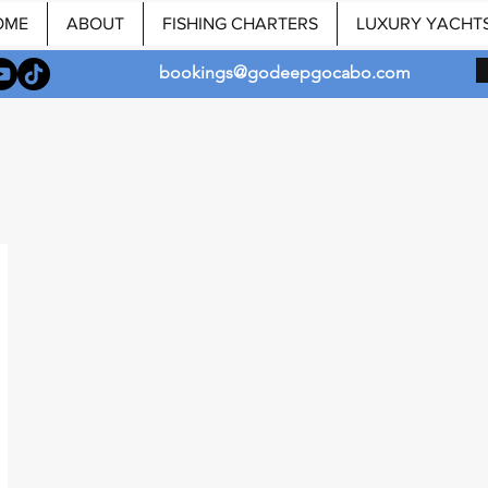
OME
ABOUT
FISHING CHARTERS
LUXURY YACHT
bookings@godeepgocabo.com