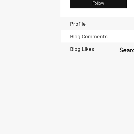
Follow
Profile
Blog Comments
Blog Likes
Searc
Book Now
Book Now