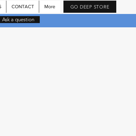
GO DEEP STORE
S
CONTACT
More
Ask a question