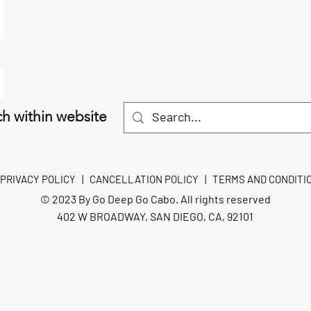
h within website
PRIVACY POLICY
|
CANCELLATION POLICY
|
TERMS AND CONDITI
© 2023 By Go Deep Go Cabo. All rights reserved
402 W BROADWAY, SAN DIEGO, CA, 92101