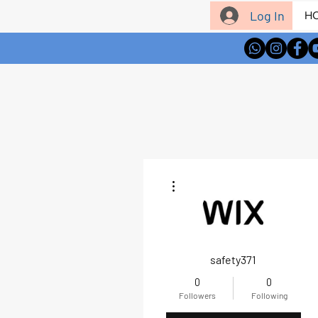
Log In
H
More actions
safety371
0
0
Followers
Following