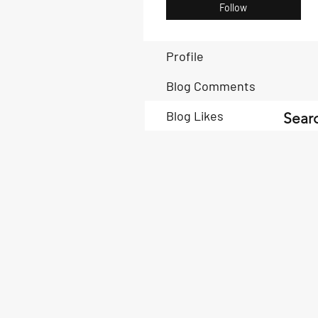
Follow
Profile
Blog Comments
Blog Likes
Searc
Book Now
Book Now