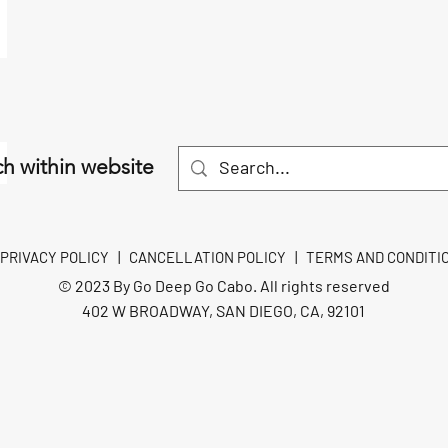
h within website
PRIVACY POLICY
|
CANCELLATION POLICY
|
TERMS AND CONDITI
© 2023 By Go Deep Go Cabo. All rights reserved
402 W BROADWAY, SAN DIEGO, CA, 92101