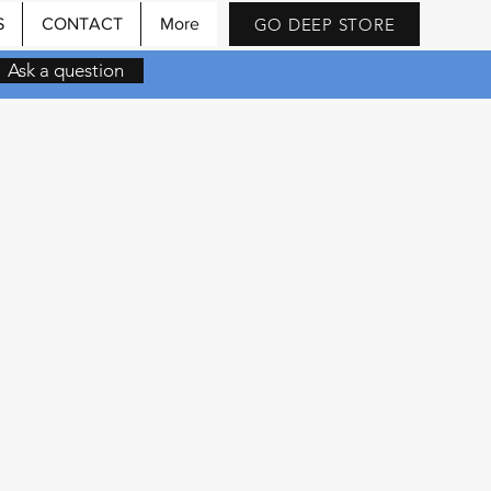
GO DEEP STORE
S
CONTACT
More
Ask a question