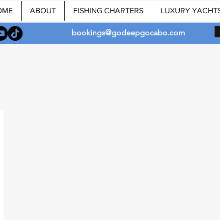
OME
ABOUT
FISHING CHARTERS
LUXURY YACHT
bookings@godeepgocabo.com