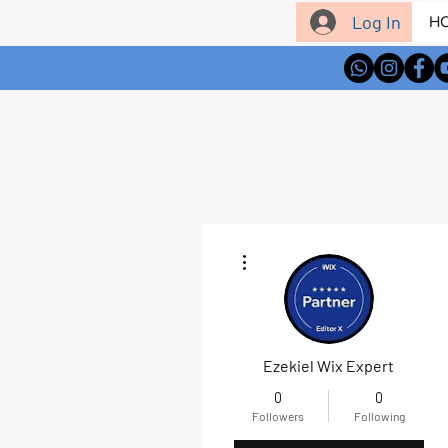
Log In
H
More actions
Ezekiel Wix Expert
0
0
Followers
Following