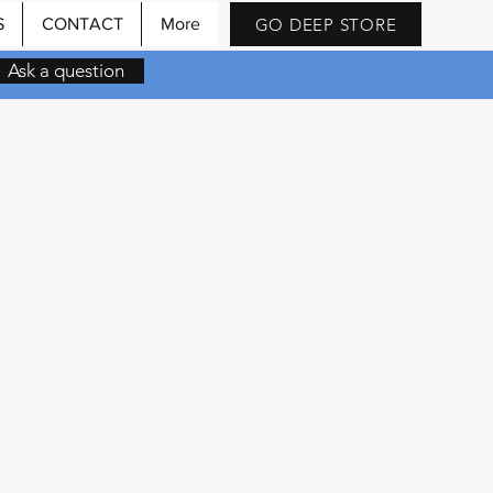
GO DEEP STORE
S
CONTACT
More
Ask a question