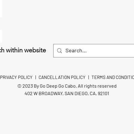
h within website
PRIVACY POLICY
|
CANCELLATION POLICY
|
TERMS AND CONDITI
© 2023 By Go Deep Go Cabo. All rights reserved
402 W BROADWAY, SAN DIEGO, CA, 92101