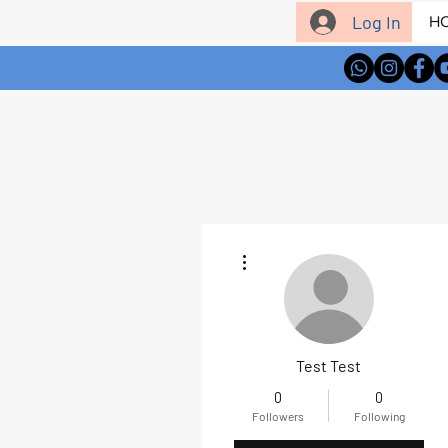
Log In
H
More actions
Test Test
0
0
Followers
Following