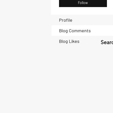
Follow
Profile
Blog Comments
Blog Likes
Searc
Book Now
Book Now