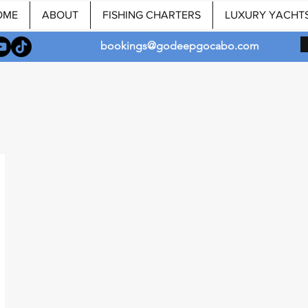
OME
ABOUT
FISHING CHARTERS
LUXURY YACHT
bookings@godeepgocabo.com